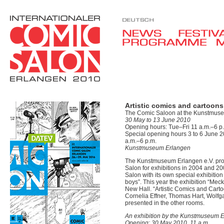
Artistic comics and cartoons
The Comic Saloon at the Kunstmus
30 May to 13 June 2010
Opening hours: Tue–Fri 11 a.m.–6 p.
Special opening hours 3 to 6 June 20
a.m.–6 p.m.
Kunstmuseum Erlangen
The Kunstmuseum Erlangen e.V. provi
Salon for exhibitions in 2004 and 200
Salon with its own special exhibitio
boys”. This year the exhibition “Mec
New Hall. “Artistic Comics and Cart
Cornelia Effner, Thomas Hart, Wolf
presented in the other rooms.
An exhibition by the Kunstmuseum E
Opening: 30 May 2010, 11 a.m.