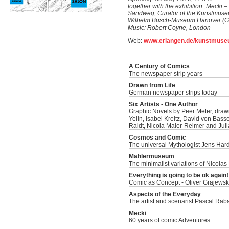
together with the exhibition „Mecki –
Sandweg, Curator of the Kunstmuseu
Wilhelm Busch-Museum Hanover (Ger
Music: Robert Coyne, London
Web:
www.erlangen.de/kunstmus
A Century of Comics
The newspaper strip years
Drawn from Life
German newspaper strips today
Six Artists - One Author
Graphic Novels by Peer Meter, draw
Yelin, Isabel Kreitz, David von Bass
Raidt, Nicola Maier-Reimer and Juli
Cosmos and Comic
The universal Mythologist Jens Har
Mahlermuseum
The minimalist variations of Nicolas
Everything is going to be ok again!
Comic as Concept - Oliver Grajewski
Aspects of the Everyday
The artist and scenarist Pascal Rab
Mecki
60 years of comic Adventures