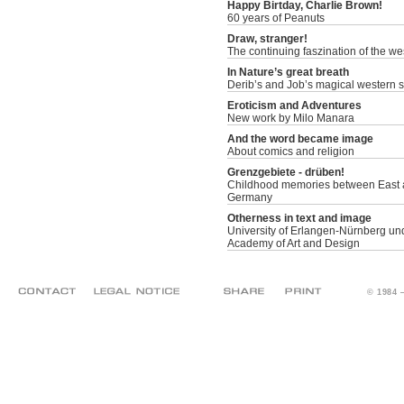
Happy Birtday, Charlie Brown!
60 years of Peanuts
Draw, stranger!
The continuing faszination of the we
In Nature’s great breath
Derib’s and Job’s magical western s
Eroticism and Adventures
New work by Milo Manara
And the word became image
About comics and religion
Grenzgebiete - drüben!
Childhood memories between East 
Germany
Otherness in text and image
University of Erlangen-Nürnberg un
Academy of Art and Design
© 1984