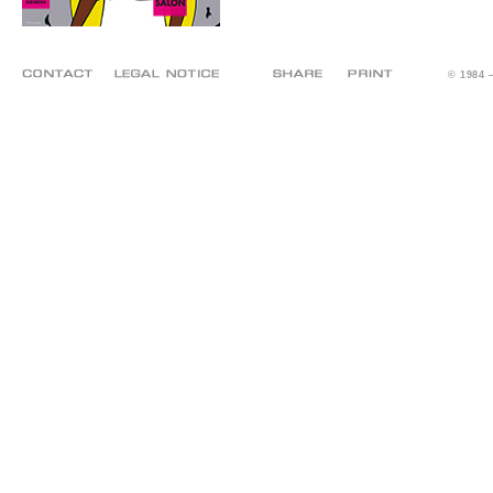
© 1984