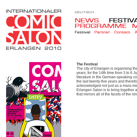
The Festival
The city of Erlangen is organising t
years, for the 14th time from 3 to 6 J
literature in the German-speaking co
the last twenty-five years and there
acknowledged not just as a mass medi
Erlangen Salon is to bring together
that mirrors all of the facets of the nin