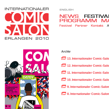
Archiv
13. Internationaler Comic-Sal
12. Internationaler Comic-Sal
11. Internationaler Comic-Sal
10. Internationaler Comic-Sal
9. Internationaler Comic-Salo
8. Internationaler Comic-Salo