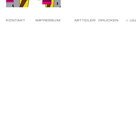
© 198